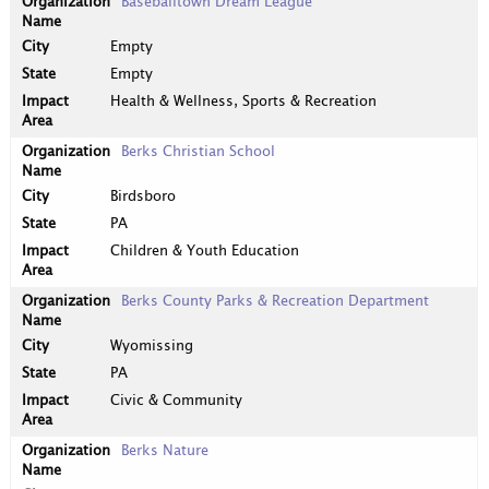
Baseballtown Dream League
Empty
Empty
Health & Wellness, Sports & Recreation
Berks Christian School
Birdsboro
PA
Children & Youth Education
Berks County Parks & Recreation Department
Wyomissing
PA
Civic & Community
Berks Nature