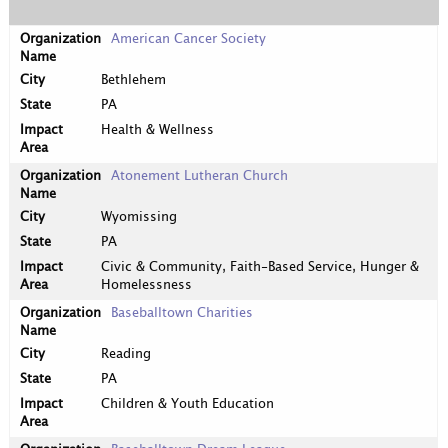
American Cancer Society
Bethlehem
PA
Health & Wellness
Atonement Lutheran Church
Wyomissing
PA
Civic & Community, Faith-Based Service, Hunger &
Homelessness
Baseballtown Charities
Reading
PA
Children & Youth Education