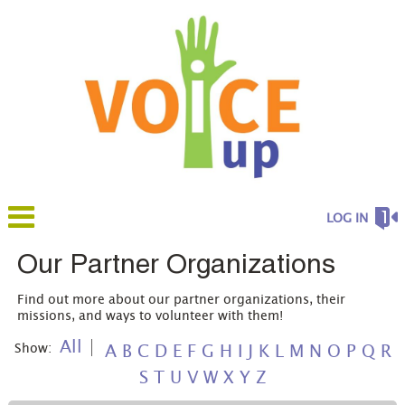
LOG IN
Our Partner Organizations
Find out more about our partner organizations, their
missions, and ways to volunteer with them!
All
Show:
A
B
C
D
E
F
G
H
I
J
K
L
M
N
O
P
Q
R
S
T
U
V
W
X
Y
Z