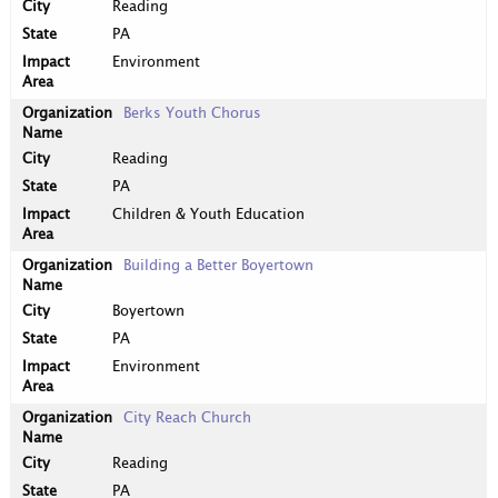
Reading
PA
Environment
Berks Youth Chorus
Reading
PA
Children & Youth Education
Building a Better Boyertown
Boyertown
PA
Environment
City Reach Church
Reading
PA