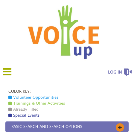
LOG IN
COLOR KEY:
Volunteer Opportunities
Trainings & Other Activities
Already Filled
Special Events
BASIC SEARCH AND SEARCH OPTIONS
OPEN 