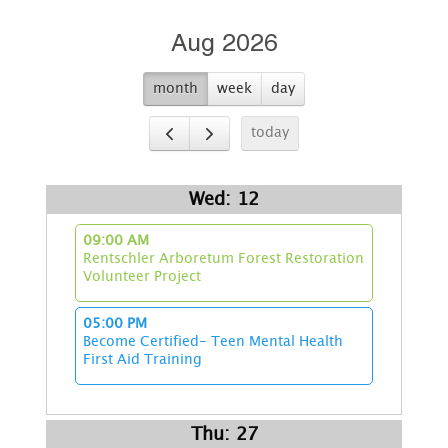
Aug 2026
month
week
day
today
Wed: 12
09:00 AM
Rentschler Arboretum Forest Restoration
Volunteer Project
05:00 PM
Become Certified- Teen Mental Health
First Aid Training
Thu: 27