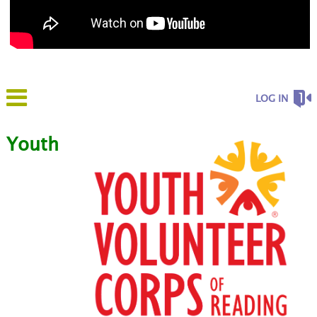
LOG IN
Youth