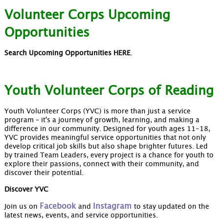
Volunteer Corps Upcoming
Opportunities
Search Upcoming Opportunities HERE
.
Youth Volunteer Corps of Reading
Youth Volunteer Corps (YVC) is more than just a service
program – it's a journey of growth, learning, and making a
difference in our community. Designed for youth ages 11-18,
YVC provides meaningful service opportunities that not only
develop critical job skills but also shape brighter futures. Led
by trained Team Leaders, every project is a chance for youth to
explore their passions, connect with their community, and
discover their potential.
Discover YVC
Facebook
Instagram
Join us on
and
to stay updated on the
latest news, events, and service opportunities.