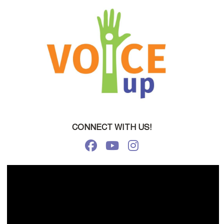
CONNECT WITH US!