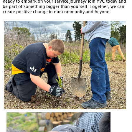
Ready to embark on your service journey? Join YVC today and
be part of something bigger than yourself. Together, we can
create positive change in our community and beyond.