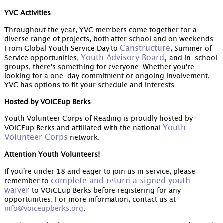
YVC Activities
Throughout the year, YVC members come together for a
diverse range of projects, both after school and on weekends.
Canstructure
From Global Youth Service Day to
, Summer of
Youth Advisory Board
,
Service opportunities,
and in-school
groups, there's something for everyone. Whether you're
looking for a one-day commitment or ongoing involvement,
YVC has options to fit your schedule and interests.
Hosted by VOiCEup Berks
Youth Volunteer Corps of Reading is proudly hosted by
Youth
VOiCEup Berks and affiliated with the national
Volunteer Corps
network.
Attention Youth Volunteers!
If you're under 18 and eager to join us in service, please
complete and return a signed youth
remember to
waiver
to VOiCEup Berks before registering for any
opportunities. For more information, contact us at
info@voiceupberks.org
.