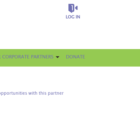
LOG IN
 CORPORATE PARTNERS
DONATE
opportunities with this partner
D