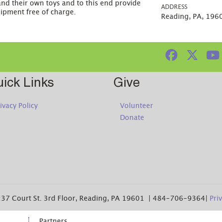
and their own toys and to this end provide
ADDRESS
uipment free of charge.
Reading, PA, 196
ick Links
Give
ivacy Policy
Volunteer
Donate
37 Court St. 3rd Floor, Reading, PA 19601 | 484-706-9364|
Pri
Partners