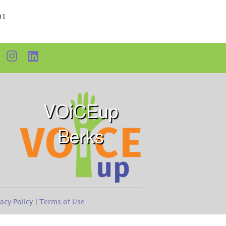
01
VOiCEup
Berks
vacy Policy
|
Terms of Use