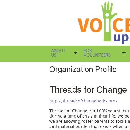
ABOUT
FOR
US
VOLUNTEERS
Organization Profile
Threads for Change
http://threadsofchangeberks.org/
Threads of Change is a 100% volunteer ru
during a time of crisis in their life. We b
we are allowing foster parents to focus m
and material burden that exists when a ch