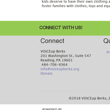
kids deserve to have their own clothing 
foster families with clothes, toys and eq
CONNECT WITH US!
Connect
Qu
VOiCEup Berks
Pr
201 Washington St., Suite 547
Reading, PA 19601
484-706-9364
info@voiceupberks.org
Donate
©2018 VOiCEup Berks, 2
POWERED BY