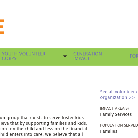
YOUTH VOLUNTEER
GENERATION
FOR
CORPS
IMPACT
See all volunteer 
organization >>
IMPACT AREA(S)
Family Services
n group that exists to serve foster kids
elieve that by supporting families and kids,
POPULATION SERVE
ore on the child and less on the financial
Families
ild enters into care. We believe that all