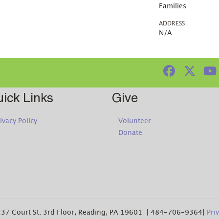
Families
ADDRESS
N/A
ick Links
Give
ivacy Policy
Volunteer
Donate
37 Court St. 3rd Floor, Reading, PA 19601 | 484-706-9364|
Pri