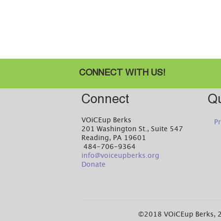
CONNECT WITH US!
Connect
Qu
VOiCEup Berks
Pr
201 Washington St., Suite 547
Reading, PA 19601
484-706-9364
info@voiceupberks.org
Donate
©2018 VOiCEup Berks, 2