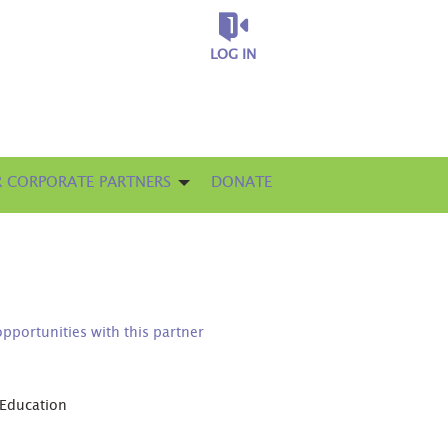
LOG IN
 CORPORATE PARTNERS
DONATE
opportunities with this partner
 Education
D