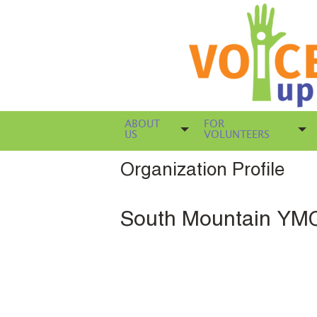
ABOUT
FOR
US
VOLUNTEERS
Organization Profile
South Mountain YM