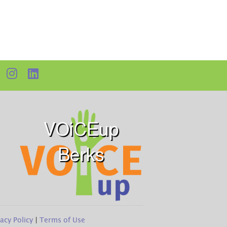
VOiCEup
Berks
vacy Policy
|
Terms of Use