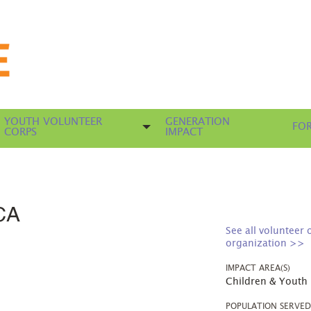
YOUTH VOLUNTEER
GENERATION
FOR
CORPS
IMPACT
CA
See all volunteer 
organization >>
IMPACT AREA(S)
Children & Youth
POPULATION SERVE