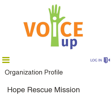
LOG IN
Organization Profile
Hope Rescue Mission