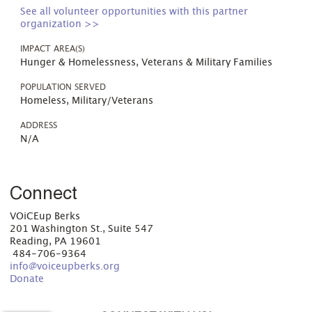
See all volunteer opportunities with this partner
organization >>
IMPACT AREA(S)
Hunger & Homelessness, Veterans & Military Families
POPULATION SERVED
Homeless, Military/Veterans
ADDRESS
N/A
Connect
VOiCEup Berks
201 Washington St., Suite 547
Reading, PA 19601
484-706-9364
info@voiceupberks.org
Donate