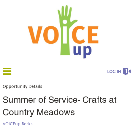
LOG IN
Opportunity Details
Summer of Service- Crafts at
Country Meadows
VOiCEup Berks