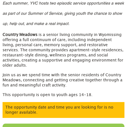
Each summer, YVC hosts two episodic service opportunities a week
as part of our Summer of Service, giving youth the chance to show
up, help out, and make a real impact.
Country Meadows
is a senior living community in Wyomissing
offering a full continuum of care, including independent
living, personal care, memory support, and restorative
services. The community provides apartment-style residences,
restaurant-style dining, wellness programs, and social
activities, creating a supportive and engaging environment for
older adults.
Join us as we spend time with the senior residents of Country
Meadows, connecting and getting creative together through a
fun and meaningful craft activity.
This opportunity is open to youth ages 14-18.
The opportunity date and time you are looking for is no
longer available.