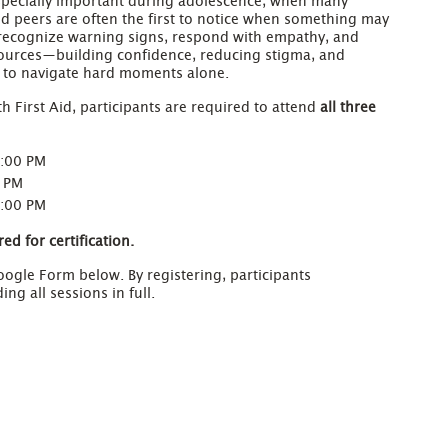
specially important during adolescence, when many
nd peers are often the first to notice when something may
o recognize warning signs, respond with empathy, and
sources—building confidence, reducing stigma, and
s to navigate hard moments alone.
h First Aid, participants are required to attend
all three
7:00 PM
0 PM
7:00 PM
ed for certification.
ogle Form below. By registering, participants
g all sessions in full.