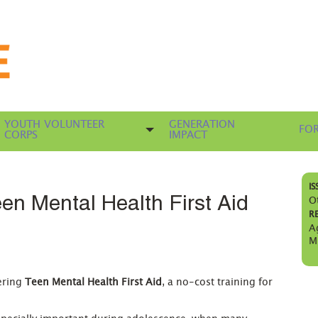
YOUTH VOLUNTEER
GENERATION
FOR
CORPS
IMPACT
IS
en Mental Health First Aid
O
R
A
M
ering
Teen Mental Health First Aid
, a no-cost training for