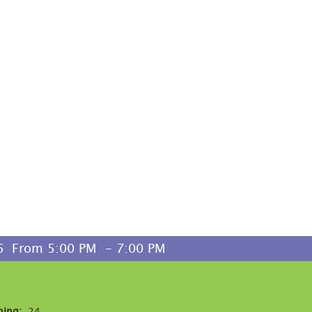
  From 5:00 PM  - 7:00 PM 