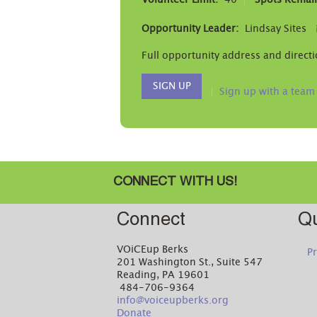
Volunteer Limit:
40
Spots Remai
Opportunity Leader:
Lindsay Sites
Full opportunity address and directi
SIGN UP
Sign up with a team
CONNECT WITH US!
Connect
Qu
VOiCEup Berks
Pr
201 Washington St., Suite 547
Reading, PA 19601
484-706-9364
info@voiceupberks.org
Donate