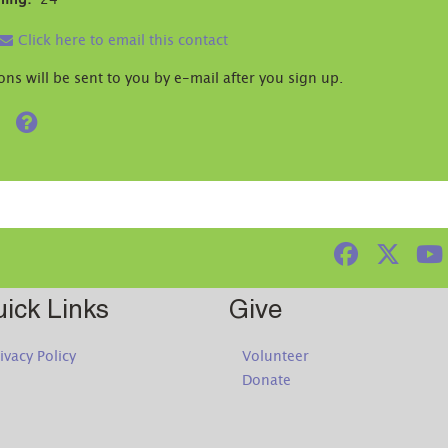
ning:
24
Click here to email this contact
ons will be sent to you by e-mail after you sign up.
Help
ick Links
Give
ivacy Policy
Volunteer
Donate