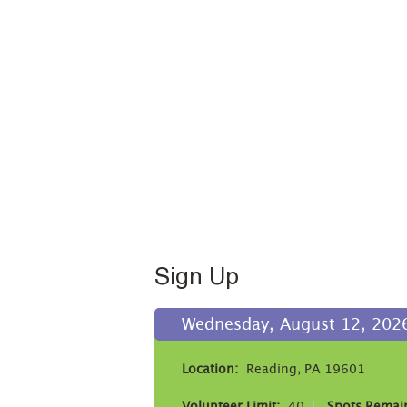
Sign Up
Wednesday, August 12, 2026
Location:
Reading, PA 19601