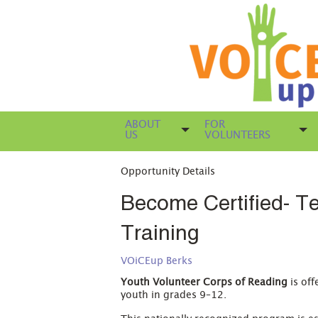
ABOUT
FOR
US
VOLUNTEERS
Opportunity Details
Become Certified- Te
Training
VOiCEup Berks
Youth Volunteer Corps of Reading
is off
youth in grades 9–12.