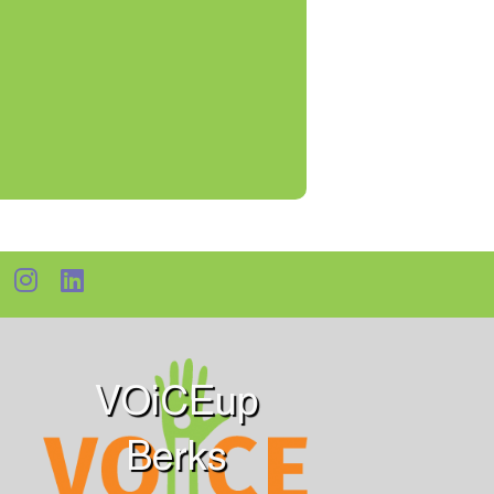
VOiCEup
Berks