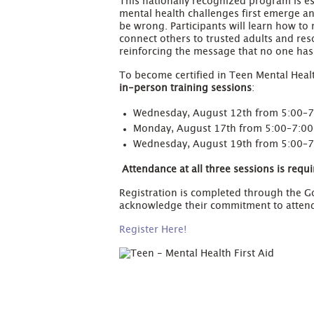
This nationally recognized program is e
mental health challenges first emerge a
be wrong. Participants will learn how t
connect others to trusted adults and re
reinforcing the message that no one ha
To become certified in Teen Mental Healt
in-person training sessions
:
Wednesday, August 12th from 5:00–
Monday, August 17th from 5:00–7:0
Wednesday, August 19th from 5:00–
Attendance at all three sessions is requir
Registration is completed through the Go
acknowledge their commitment to attendin
Register Here!