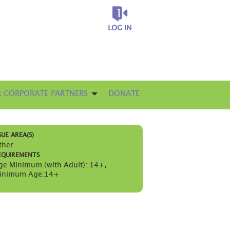
LOG IN
 CORPORATE PARTNERS
DONATE
SUE AREA(S)
ther
EQUIREMENTS
ge Minimum (with Adult): 14+
,
inimum Age:14+